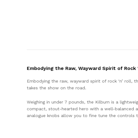
Embodying the Raw, Wayward Spirit of Rock ‘
Embodying the raw, wayward spirit of rock ‘n’ roll, 
takes the show on the road.
Weighing in under 7 pounds, the Kilburn is a lightweig
compact, stout-hearted hero with a well-balanced a
analogue knobs allow you to fine tune the controls to