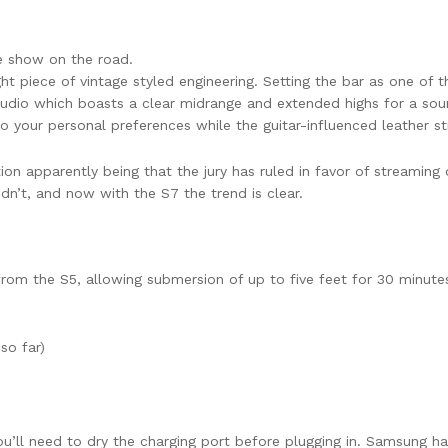
e show on the road.
ht piece of vintage styled engineering. Setting the bar as one of th
udio which boasts a clear midrange and extended highs for a sou
 your personal preferences while the guitar-influenced leather str
 apparently being that the jury has ruled in favor of streaming o
dn’t, and now with the S7 the trend is clear.
om the S5, allowing submersion of up to five feet for 30 minutes,
so far)
ou’ll need to dry the charging port before plugging in. Samsung ha