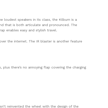
e loudest speakers in its class, the Kilburn is a
nd that is both articulate and pronounced. The
ap enables easy and stylish travel.
ver the internet. The IR blaster is another feature
 plus there’s no annoying flap covering the charging
sn’t reinvented the wheel with the design of the