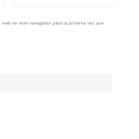
io web en este navegador para la próxima vez que