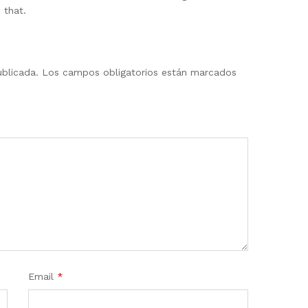
 that.
ublicada.
Los campos obligatorios están marcados
Email
*