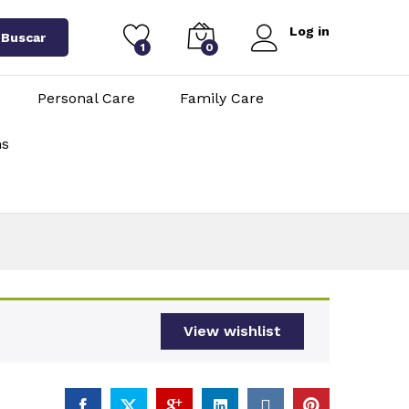
Log in
Buscar
1
0
Personal Care
Family Care
ns
View wishlist