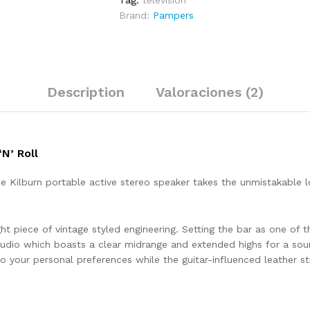
Tag:
television
Brand:
Pampers
Description
Valoraciones (2)
N’ Roll
the Kilburn portable active stereo speaker takes the unmistakable
ht piece of vintage styled engineering. Setting the bar as one of th
udio which boasts a clear midrange and extended highs for a sou
 your personal preferences while the guitar-influenced leather str