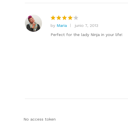
by
Maria
junio 7, 2013
Valorado
en
4
de
Perfect for the lady Ninja in your life!
5
No access token