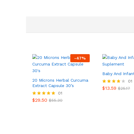
-
47
%
Baby And Infan
20 Microns Herbal Curcuma
01
Extract Capsule 30’s
$
13.59
Valorado
$
25.17
en
01
4.00
$
29.50
Valorado en
$
55.30
de 5
5.00
de 5