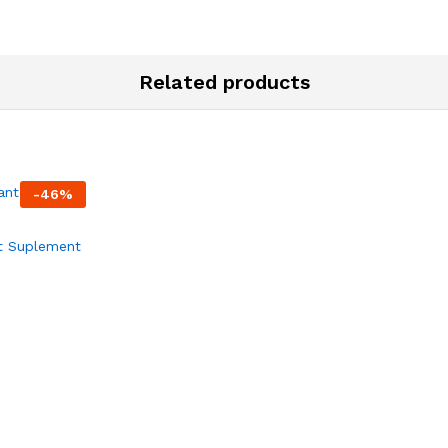
Related products
-
46
%
t Suplement