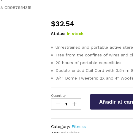
U:
CD987654315
$
32.54
Status:
In stock
Unrestrained and portable active ster
Free from the confines of wires and c
20 hours of portable capabilities
Double-ended Coil Cord with 3.5mm S
3/4″ Dome Tweeters: 2X and 4″ Woofe
Quantity:
Dettol
Añadir al car
Original
Hygiene
Bar
Soap
Category:
Fitness
quantity