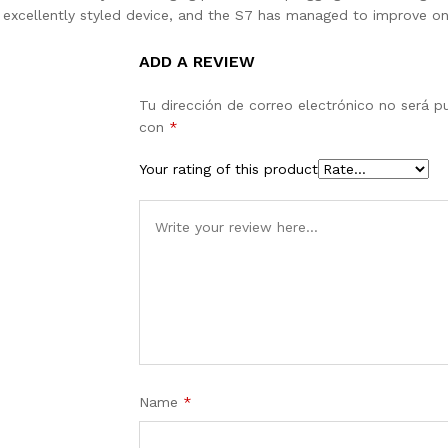
n excellently styled device, and the S7 has managed to improve on
ADD A REVIEW
Tu dirección de correo electrónico no será p
con
*
Your rating of this product
Name
*