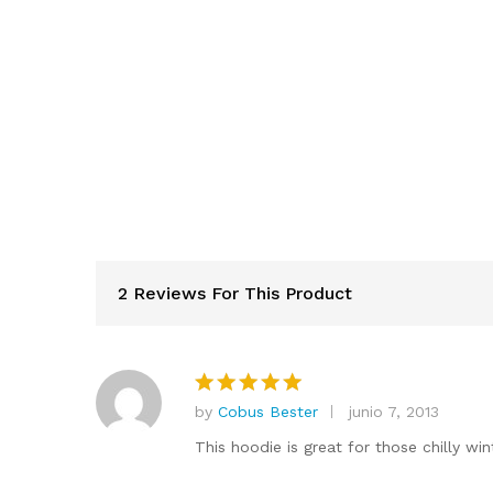
2 Reviews For This Product
by
Cobus Bester
junio 7, 2013
Valorado
en
5
de 5
This hoodie is great for those chilly win