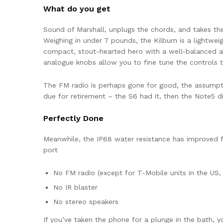
What do you get
Sound of Marshall, unplugs the chords, and takes th
Weighing in under 7 pounds, the Kilburn is a lightweig
compact, stout-hearted hero with a well-balanced a
analogue knobs allow you to fine tune the controls to
The FM radio is perhaps gone for good, the assumption
due for retirement – the S6 had it, then the Note5 di
Perfectly Done
Meanwhile, the IP68 water resistance has improved fr
port
No FM radio (except for T-Mobile units in the US, 
No IR blaster
No stereo speakers
If you’ve taken the phone for a plunge in the bath, y