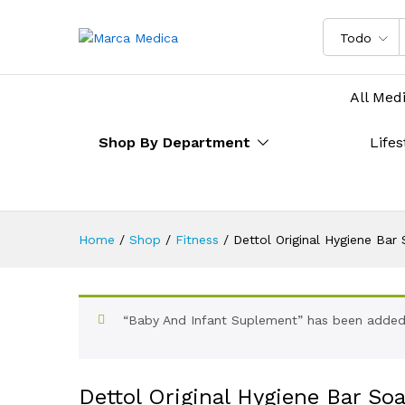
Todo
All Med
Shop By Department
Lifes
Home
/
Shop
/
Fitness
/
Dettol Original Hygiene Bar
“Baby And Infant Suplement” has been added 
Dettol Original Hygiene Bar So