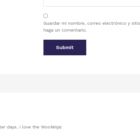
Guardar mi nombre, correo electrónico y sit
haga un comentario.
ter days. I love the WooNinja!