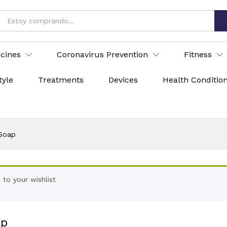
icines
Coronavirus Prevention
Fitness
tyle
Treatments
Devices
Health Conditio
 Soap
to your wishlist
ap