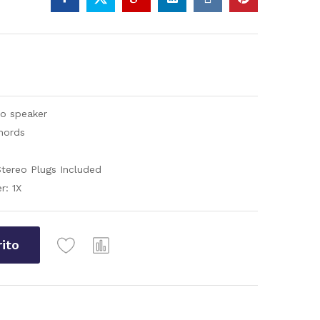
eo speaker
hords
tereo Plugs Included
r: 1X
rito