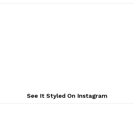
See It Styled On Instagram