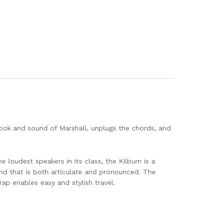
 look and sound of Marshall, unplugs the chords, and
e loudest speakers in its class, the Kilburn is a
nd that is both articulate and pronounced. The
ap enables easy and stylish travel.