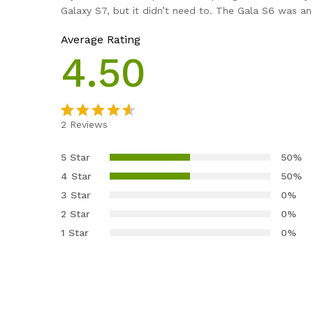
Galaxy S7, but it didn’t need to. The Gala S6 was a
Average Rating
4.50
2
Reviews
Valorado
2
4.50
5 Star
50%
sobre 5
4 Star
50%
basado en
3 Star
0%
puntuacio
2 Star
0%
nes de
clientes
1 Star
0%