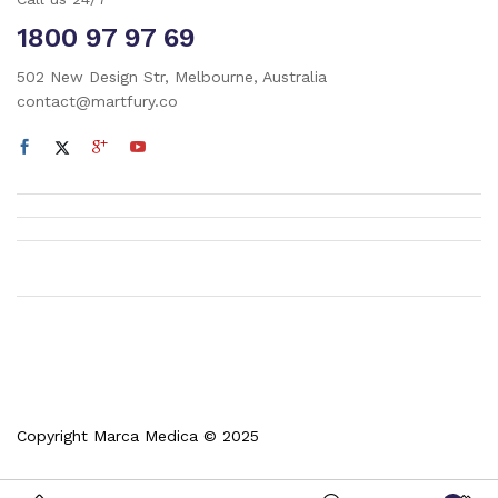
1800 97 97 69
502 New Design Str, Melbourne, Australia
contact@martfury.co
Copyright Marca Medica © 2025