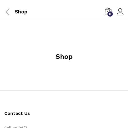
Shop
0
Shop
Contact Us
Call us 24/7