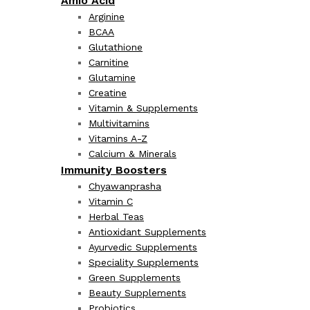
Amio Acid
Arginine
BCAA
Glutathione
Carnitine
Glutamine
Creatine
Vitamin & Supplements
Multivitamins
Vitamins A-Z
Calcium & Minerals
Immunity Boosters
Chyawanprasha
Vitamin C
Herbal Teas
Antioxidant Supplements
Ayurvedic Supplements
Speciality Supplements
Green Supplements
Beauty Supplements
Probiotics