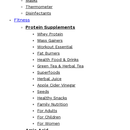
Masks
Thermometer
Disinfectants
Fitness
Protein Supplements
Whey Protein
Mass Gainers
Workout Essential
Fat Burners
Health Food & Drinks
Green Tea & Herbal Tea
Superfoods
Herbal Juice
Apple Cider Vinegar
Seeds
Healthy Snacks
Family Nutrition
For Adults
For Children
For Women