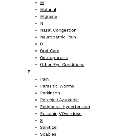
M
Malarial
Migraine
N
Nasal Congestion
Neuropathic Pain
O
Oral Care
Osteoporosis
Other Eye Conditions
P
Pain
Parasitic Worms
Parkinson
Patanjali Ayurvedic
Peripheral Hypertension
Poisoning/Overdose
S
Sanitizer
Scabies