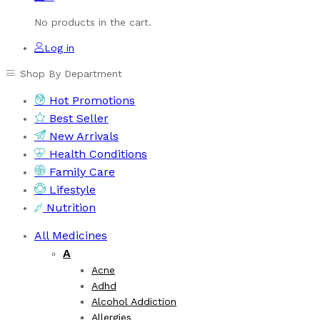
No products in the cart.
Log in
Shop By Department
Hot Promotions
Best Seller
New Arrivals
Health Conditions
Family Care
Lifestyle
Nutrition
All Medicines
A
Acne
Adhd
Alcohol Addiction
Allergies