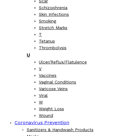
Scar
Schizophrenia
Skin Infections
Smoking
Stretch Marks
T
Tetanus
Thrombolysis
U
Ulcer/Reflux/Flatulence
V
Vaccines
Vaginal Conditions
Varicose Veins
Viral
W
Weight Loss
Wound
Coronavirus Prevention
Sanitizers & Handwash Products