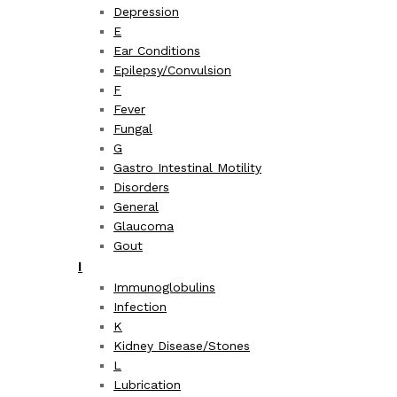
Depression
E
Ear Conditions
Epilepsy/Convulsion
F
Fever
Fungal
G
Gastro Intestinal Motility
Disorders
General
Glaucoma
Gout
I
Immunoglobulins
Infection
K
Kidney Disease/Stones
L
Lubrication