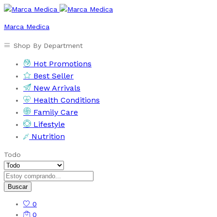
Marca Medica
Shop By Department
Hot Promotions
Best Seller
New Arrivals
Health Conditions
Family Care
Lifestyle
Nutrition
Todo
Buscar
0
0