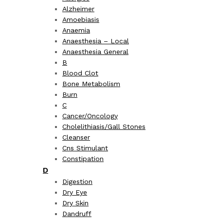
Alzheimer
Amoebiasis
Anaemia
Anaesthesia – Local
Anaesthesia General
B
Blood Clot
Bone Metabolism
Burn
C
Cancer/Oncology
Cholelithiasis/Gall Stones
Cleanser
Cns Stimulant
Constipation
D
Digestion
Dry Eye
Dry Skin
Dandruff